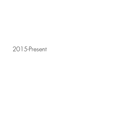
Artwork
2015-Present