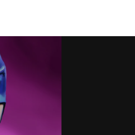
Artwork