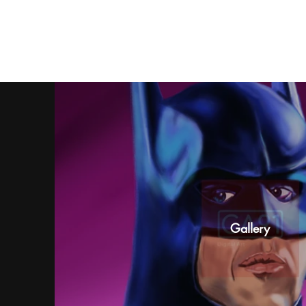
Gallery